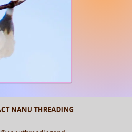
CLICK HERE
CT NANU THREADING