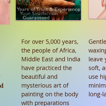
For over 5,000 years,
Gentle
the people of Africa,
waxing
Middle East and India
leave 
have practiced the
soft, 
y
beautiful and
use hi
ed
mysterious art of
minim
painting on the body
long-l
with preparations