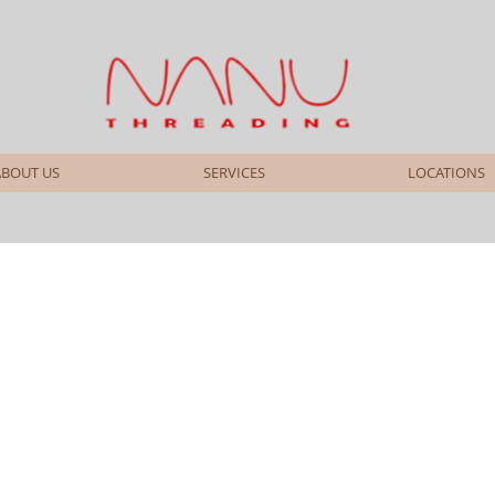
ABOUT US
SERVICES
LOCATIONS