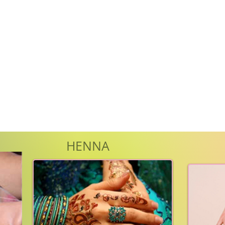
HENNA
WA