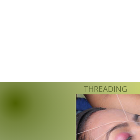
THREADING