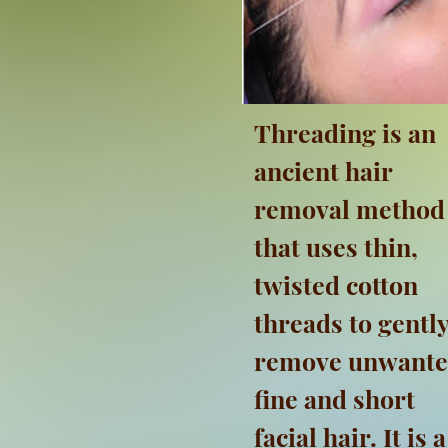
Threading is an
ancient hair
removal method
that uses thin,
twisted cotton
threads to gentl
remove unwant
fine and short
facial hair. It is a