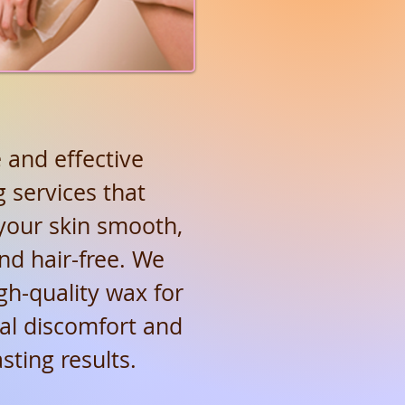
 and effective
 services that
your skin smooth,
and hair-free. We
gh-quality wax for
al discomfort and
asting results.