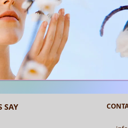
S SAY
CONTA