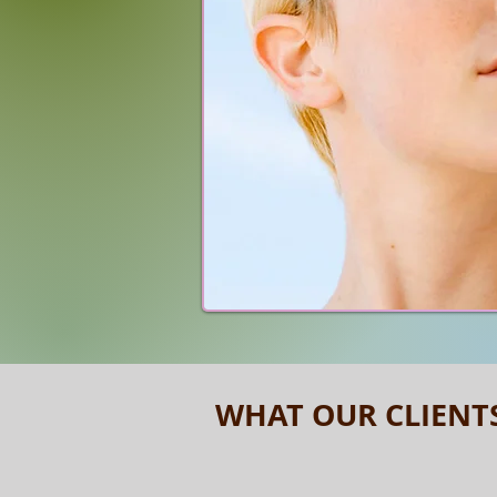
WHAT OUR CLIENT