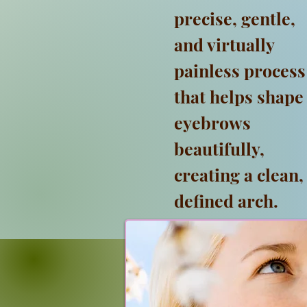
precise, gentle,
and virtually
painless process
that helps shape
eyebrows
beautifully,
creating a clean,
defined arch.