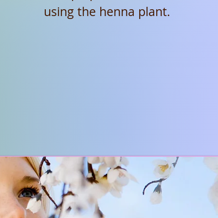
using the henna plant.